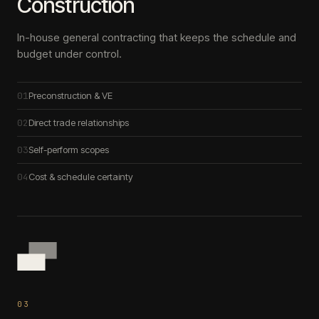
Construction
In-house general contracting that keeps the schedule and
budget under control.
01
Preconstruction & VE
02
Direct trade relationships
03
Self-perform scopes
04
Cost & schedule certainty
0
3