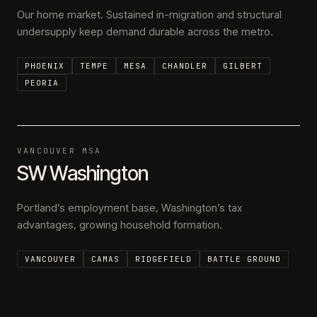
Our home market. Sustained in-migration and structural
undersupply keep demand durable across the metro.
PHOENIX
TEMPE
MESA
CHANDLER
GILBERT
PEORIA
VANCOUVER MSA
SW Washington
Portland’s employment base, Washington’s tax
advantages, growing household formation.
VANCOUVER
CAMAS
RIDGEFIELD
BATTLE GROUND