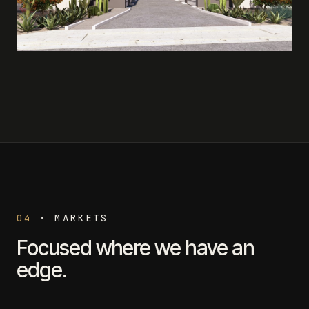
04
·
MARKETS
Focused where we have an
edge.