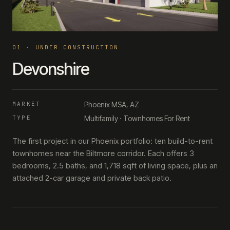
0
1
·
UNDER CONSTRUCTION
Devonshire
MARKET
Phoenix MSA, AZ
TYPE
Multifamily · Townhomes For Rent
The first project in our Phoenix portfolio: ten build-to-rent
townhomes near the Biltmore corridor. Each offers 3
bedrooms, 2.5 baths, and 1,718 sqft of living space, plus an
attached 2-car garage and private back patio.