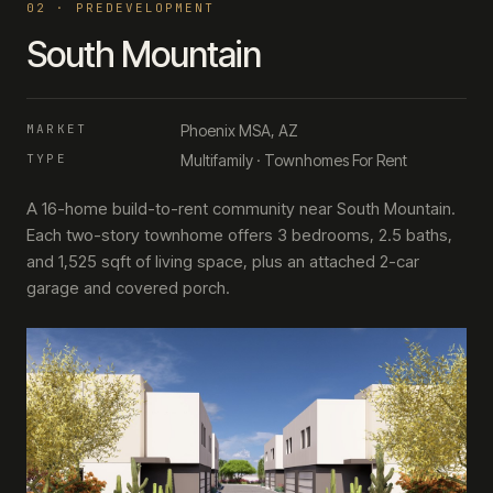
0
2
·
PREDEVELOPMENT
South Mountain
MARKET
Phoenix MSA, AZ
TYPE
Multifamily · Townhomes For Rent
A 16-home build-to-rent community near South Mountain.
Each two-story townhome offers 3 bedrooms, 2.5 baths,
and 1,525 sqft of living space, plus an attached 2-car
garage and covered porch.