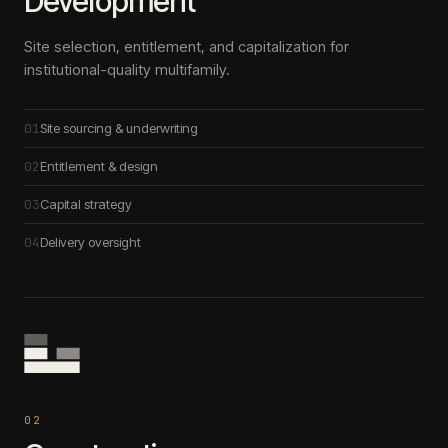
Development
Site selection, entitlement, and capitalization for
institutional-quality multifamily.
01
Site sourcing & underwriting
02
Entitlement & design
03
Capital strategy
04
Delivery oversight
0
2