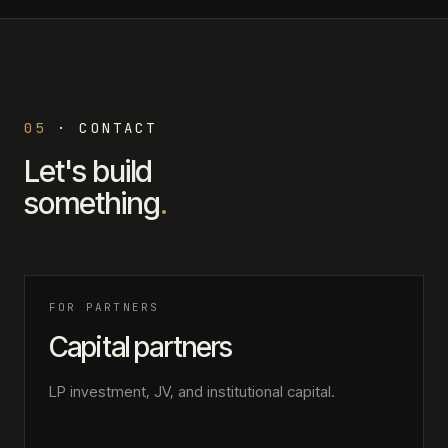
05
·
CONTACT
Let's build
something
.
FOR PARTNERS
Capital partners
LP investment, JV, and institutional capital.