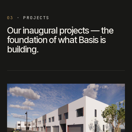
03
·
PROJECTS
Our inaugural projects — the
foundation of what Basis is
building.