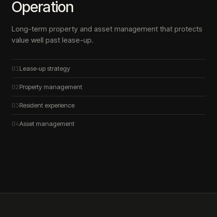
Operation
Long-term property and asset management that protects
value well past lease-up.
01
Lease-up strategy
02
Property management
03
Resident experience
04
Asset management