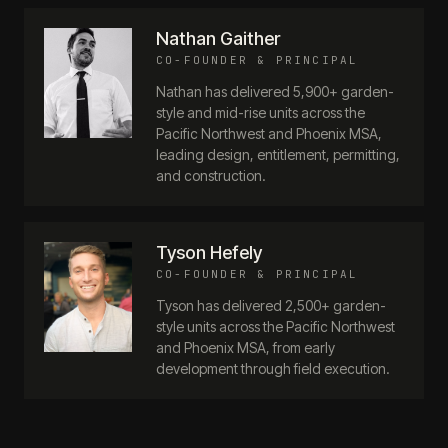
Nathan Gaither
CO-FOUNDER & PRINCIPAL
Nathan has delivered 5,900+ garden-
style and mid-rise units across the
Pacific Northwest and Phoenix MSA,
leading design, entitlement, permitting,
and construction.
Tyson Hefely
CO-FOUNDER & PRINCIPAL
Tyson has delivered 2,500+ garden-
style units across the Pacific Northwest
and Phoenix MSA, from early
development through field execution.