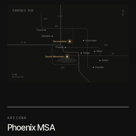
PHOENIX MSA
N
I-17
101
101
Peoria
Glendale
Scottsdale
Devonshire
I-10
202
Phoenix
Mesa
Tempe
60
South Mountain
Gilbert
Chandler
202
5 MI
ARIZONA
Phoenix MSA