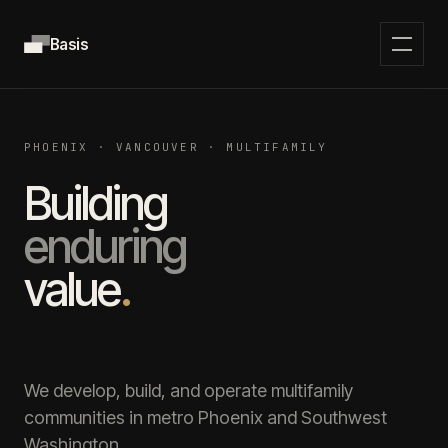
Basis
PHOENIX · VANCOUVER · MULTIFAMILY
Building
enduring
value
.
We develop, build, and operate multifamily
communities in metro Phoenix and Southwest
Washington.