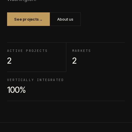
See projects
→
About us
ACTIVE PROJECTS
MARKETS
2
2
VERTICALLY INTEGRATED
100%