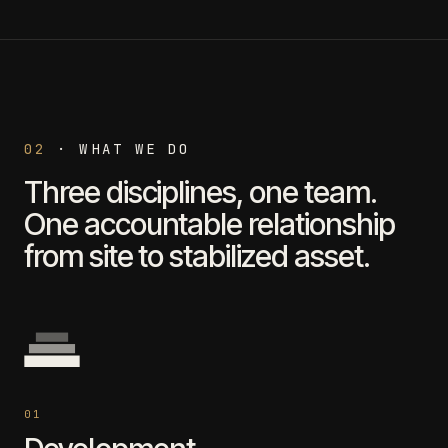
02
·
WHAT WE DO
Three disciplines, one team.
One accountable relationship
from site to stabilized asset.
0
1