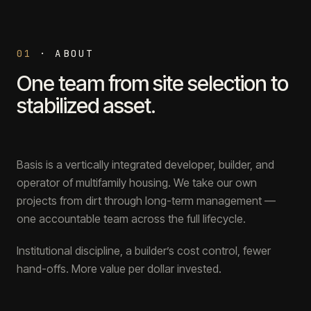
01
·
ABOUT
One team from site selection to
stabilized asset.
Basis is a vertically integrated developer, builder, and
operator of multifamily housing. We take our own
projects from dirt through long-term management —
one accountable team across the full lifecycle.
Institutional discipline, a builder’s cost control, fewer
hand-offs. More value per dollar invested.