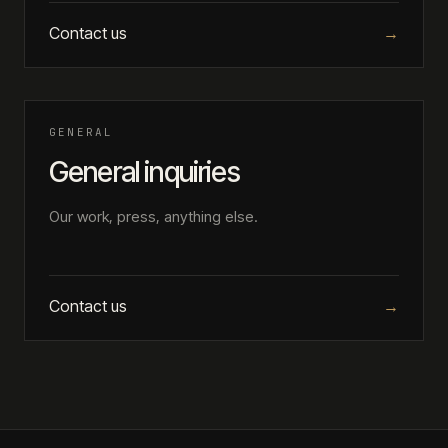
Contact us
→
GENERAL
General inquiries
Our work, press, anything else.
Contact us
→