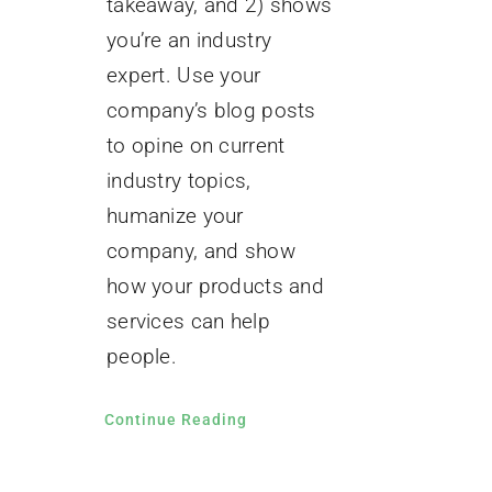
takeaway, and 2) shows
you’re an industry
expert. Use your
company’s blog posts
to opine on current
industry topics,
humanize your
company, and show
how your products and
services can help
people.
Continue Reading