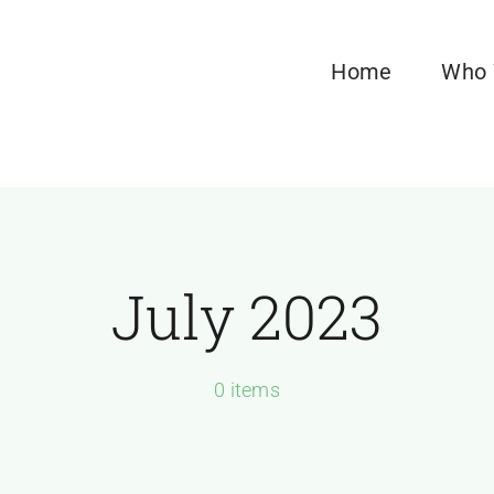
Home
Who 
July 2023
0 items