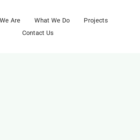
We Are
What We Do
Projects
Contact Us