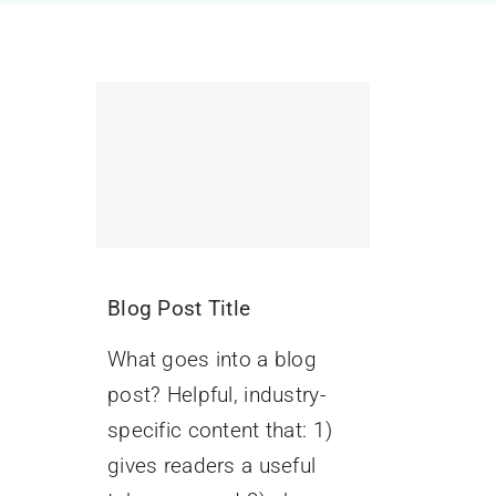
Blog Post Title
What goes into a blog
post? Helpful, industry-
specific content that: 1)
gives readers a useful