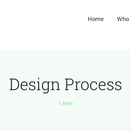
Home
Who 
Design Process
1 item