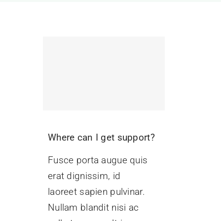
Where can I get support?
Fusce porta augue quis
erat dignissim, id
laoreet sapien pulvinar.
Nullam blandit nisi ac