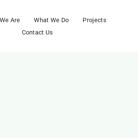
We Are
What We Do
Projects
Contact Us