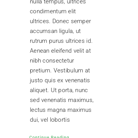
nulla tempus, ultrices
condimentum elit
ultrices. Donec semper
accumsan ligula, ut
rutrum purus ultrices id.
Aenean eleifend velit at
nibh consectetur
pretium. Vestibulum at
justo quis ex venenatis
aliquet. Ut porta, nunc
sed venenatis maximus,
lectus magna maximus
dui, vel lobortis
Continue Reading